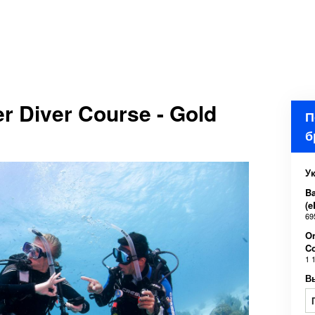
r Diver Course - Gold
П
б
У
Ba
(e
69
O
C
1 
В