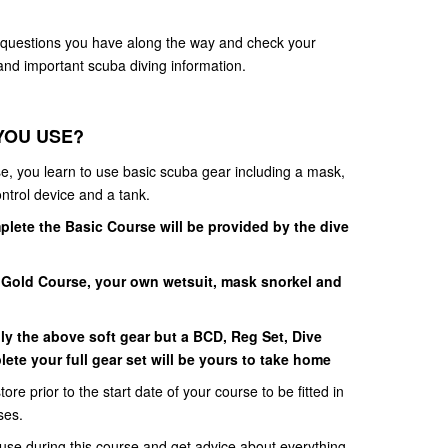
y questions you have along the way and check your
nd important scuba diving information.
YOU USE?
e, you learn to use basic scuba gear including a mask,
ontrol device and a tank.
lete the Basic Course will be provided by the dive
Gold Course, your own wetsuit, mask snorkel and
ly the above soft gear but a BCD, Reg Set, Dive
e your full gear set will be yours to take home
tore prior to the start date of your course to be fitted in
ses.
 use during this course and get advice about everything