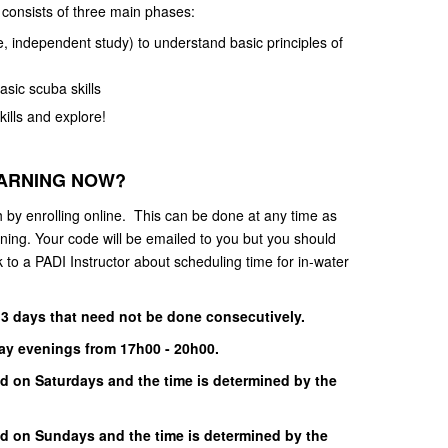
consists of three main phases:
 independent study) to understand basic principles of
asic scuba skills
ills and explore!
EARNING NOW?
h by enrolling online. This can be done at any time as
rning. Your code will be emailed to you but you should
 to a PADI Instructor about scheduling time for in-water
 3 days that need not be done consecutively.
day evenings from 17h00 - 20h00.
d on Saturdays and the time is determined by the
nd on Sundays and the time is determined by the