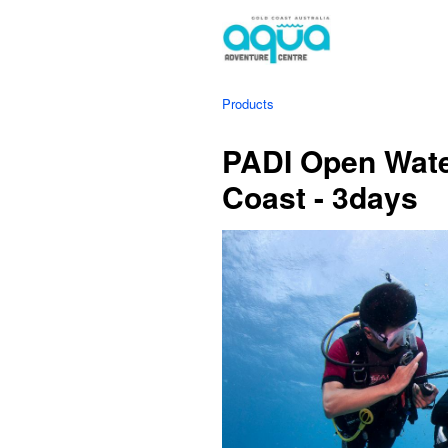
Products
PADI Open Wate
Coast - 3days