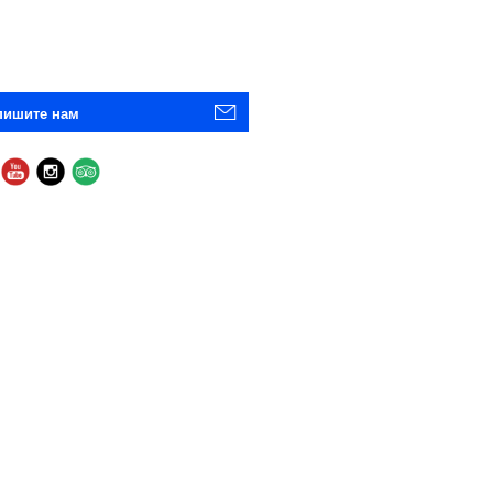
пишите нам