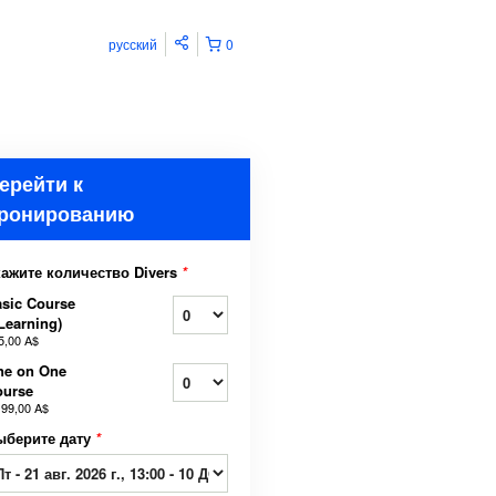
русский
0
ерейти к
ронированию
кажите количество Divers
*
sic Course
Learning)
5,00 A$
ne on One
ourse
199,00 A$
ыберите дату
*