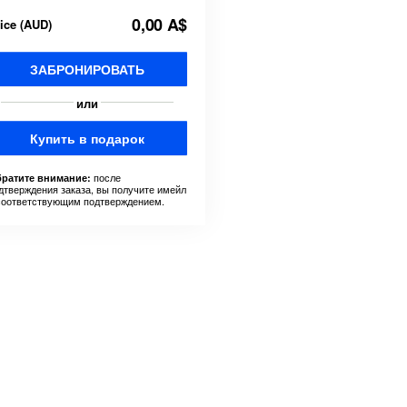
0,00 A$
rice
(
AUD
)
ЗАБРОНИРОВАТЬ
или
Купить в подарок
после
ратите внимание:
дтверждения заказа, вы получите имейл
соответствующим подтверждением.