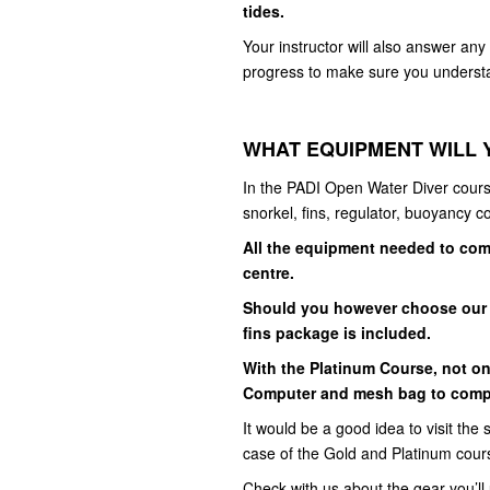
tides.
Your instructor will also answer an
progress to make sure you understa
WHAT EQUIPMENT WILL 
In the PADI Open Water Diver cours
snorkel, fins, regulator, buoyancy c
All the equipment needed to comp
centre.
Should you however choose our 
fins package is included.
With the Platinum Course, not on
Computer and mesh bag to complet
It would be a good idea to visit the s
case of the Gold and Platinum cour
Check with us about the gear you’ll