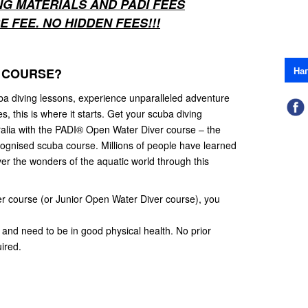
NG MATERIALS AND PADI FEES
 FEE. NO HIDDEN FEES!!!
На
 COURSE?
ba diving lessons, experience unparalleled adventure
 this is where it starts. Get your scuba diving
stralia with the PADI® Open Water Diver course – the
cognised scuba course. Millions of people have learned
er the wonders of the aquatic world through this
er course (or Junior Open Water Diver course), you
and need to be in good physical health. No prior
ired.