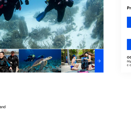
P
Об
по
с 
land