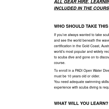
ALL GEAR HIRE, LEARNI
INCLUDED IN THE COURSE
WHO SHOULD TAKE THIS
If you’ve always wanted to take scu
and see the world beneath the waves,
certification in the Gold Coast, Au
world’s most popular and widely re
to scuba dive and gone on to discov
course.
To enroll in a PADI Open Water Div
must be 10 years old or older.
You need adequate swimming skills 
experience with scuba diving is requ
WHAT WILL YOU LEARN?