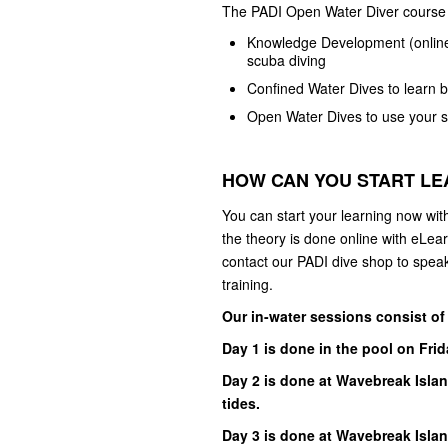
The PADI Open Water Diver course 
Knowledge Development (online,
scuba diving
Confined Water Dives to learn b
Open Water Dives to use your sk
HOW CAN YOU START L
You can start your learning now wit
the theory is done online with eLea
contact our PADI dive shop to speak
training.
Our in-water sessions consist of
Day 1 is done in the pool on Fri
Day 2 is done at Wavebreak Islan
tides.
Day 3 is done at Wavebreak Isla