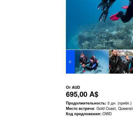
От
AUD
695,00 A$
Продолжительность:
3 дн. (прибл.)
Место встречи
: Gold Coast, Queens
Код предложения:
OWD