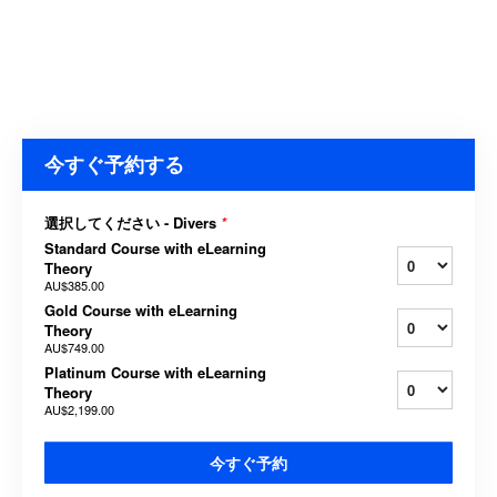
今すぐ予約する
選択してください - Divers
*
Standard Course with eLearning
Theory
AU$385.00
Gold Course with eLearning
Theory
AU$749.00
Platinum Course with eLearning
Theory
AU$2,199.00
今すぐ予約