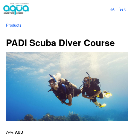
JA
0
Products
PADI Scuba Diver Course
から
AUD