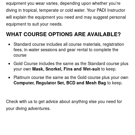
equipment you wear varies, depending upon whether you’re
diving in tropical, temperate or cold water. Your PADI Instructor
will explain the equipment you need and may suggest personal
equipment to suit your needs.
WHAT COURSE OPTIONS ARE AVAILABLE?
Standard course includes all course materials, registration
fees, in-water sessions and gear rental to complete the
course
Gold Course includes the same as the Standard course plus
your own
Mask, Snorkel, Fins and Wet-suit
to keep.
Platinum course the same as the Gold course plus your own
Computer, Regulator Set, BCD and Mesh Bag
to keep.
Check with us to get advice about anything else you need for
your diving adventures.