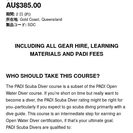
AU$385.00
期間:
2 日 (約)
所在地
: Gold Coast, Queensland
製品コード:
SDC
INCLUDING ALL GEAR HIRE, LEARNING
MATERIALS AND PADI FEES
WHO SHOULD TAKE THIS COURSE?
The PADI Scuba Diver course is a subset of the PADI Open
Water Diver course. If you’re short on time but really want to
become a diver, the PADI Scuba Diver rating might be right for
you ̶ particularly if you expect to go scuba diving primarily with a
dive guide. This course is an intermediate step for earning an
Open Water Diver certification, if that’s your ultimate goal.
PADI Scuba Divers are qualified to: