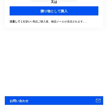
又は
贈り物として購入
商品ご購入後、確認メールが送信されます。.
注意してください:
お問い合わせ