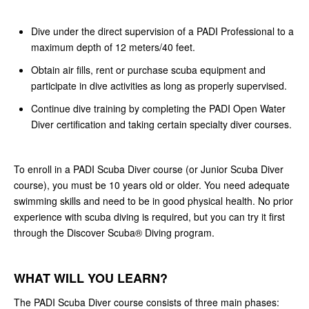
Dive under the direct supervision of a PADI Professional to a
maximum depth of 12 meters/40 feet.
Obtain air fills, rent or purchase scuba equipment and
participate in dive activities as long as properly supervised.
Continue dive training by completing the PADI Open Water
Diver certification and taking certain specialty diver courses.
To enroll in a PADI Scuba Diver course (or Junior Scuba Diver
course), you must be 10 years old or older. You need adequate
swimming skills and need to be in good physical health. No prior
experience with scuba diving is required, but you can try it first
through the Discover Scuba® Diving program.
WHAT WILL YOU LEARN?
The PADI Scuba Diver course consists of three main phases: