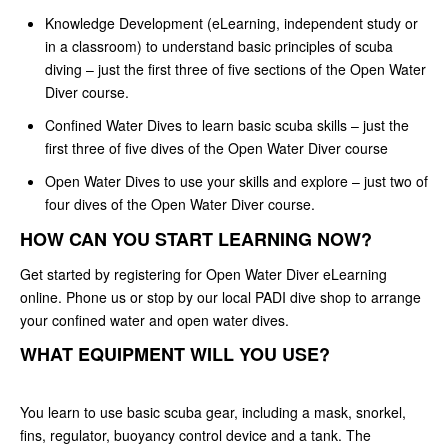
Knowledge Development (eLearning, independent study or
in a classroom) to understand basic principles of scuba
diving – just the first three of five sections of the Open Water
Diver course.
Confined Water Dives to learn basic scuba skills – just the
first three of five dives of the Open Water Diver course
Open Water Dives to use your skills and explore – just two of
four dives of the Open Water Diver course.
HOW CAN YOU START LEARNING NOW?
Get started by registering for Open Water Diver eLearning
online. Phone us or stop by our local PADI dive shop to arrange
your confined water and open water dives.
WHAT EQUIPMENT WILL YOU USE?
You learn to use basic scuba gear, including a mask, snorkel,
fins, regulator, buoyancy control device and a tank. The