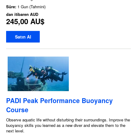
Süre:
1 Gun (Tahmini)
dan itibaren
AUD
245,00 AU$
Satın Al
PADI Peak Performance Buoyancy
Course
Observe aquatic life without disturbing their surroundings. Improve the
buoyancy skills you learned as a new diver and elevate them to the
next level.