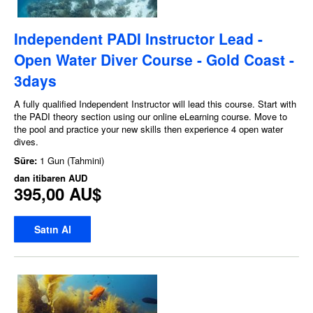
Independent PADI Instructor Lead -
Open Water Diver Course - Gold Coast -
3days
A fully qualified Independent Instructor will lead this course. Start with
the PADI theory section using our online eLearning course. Move to
the pool and practice your new skills then experience 4 open water
dives.
Süre:
1 Gun (Tahmini)
dan itibaren
AUD
395,00 AU$
Satın Al