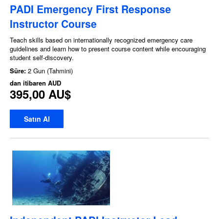
PADI Emergency First Response
Instructor Course
Teach skills based on internationally recognized emergency care
guidelines and learn how to present course content while encouraging
student self-discovery.
Süre:
2 Gun (Tahmini)
dan itibaren
AUD
395,00 AU$
Satın Al