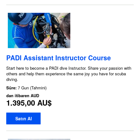
PADI Assistant Instructor Course
Start here to become a PADI dive Instructor. Share your passion with
others and help them experience the same joy you have for scuba
diving.
Süre:
7 Gun (Tahmini)
dan itibaren
AUD
1.395,00 AU$
Satın Al