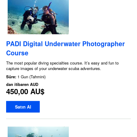
PADI Digital Underwater Photographer
Course
The most popular diving specialties course. It’s easy and fun to
capture images of your underwater scuba adventures.
Süre:
1 Gun (Tahmini)
dan itibaren
AUD
450,00 AU$
Satın Al