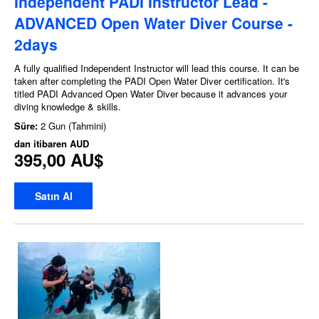
Independent PADI Instructor Lead -
ADVANCED Open Water Diver Course -
2days
A fully qualified Independent Instructor will lead this course. It can be
taken after completing the PADI Open Water Diver certification. It's
titled PADI Advanced Open Water Diver because it advances your
diving knowledge & skills.
Süre:
2 Gun (Tahmini)
dan itibaren
AUD
395,00 AU$
Satın Al