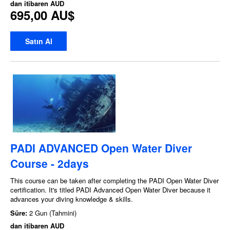
dan itibaren
AUD
695,00 AU$
Satın Al
PADI ADVANCED Open Water Diver
Course - 2days
This course can be taken after completing the PADI Open Water Diver
certification. It's titled PADI Advanced Open Water Diver because it
advances your diving knowledge & skills.
Süre:
2 Gun (Tahmini)
dan itibaren
AUD