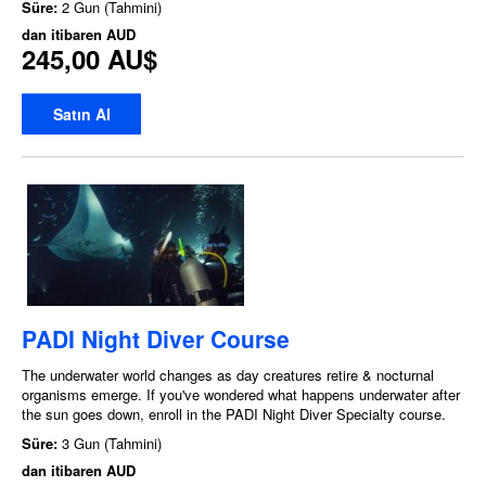
Süre:
2 Gun (Tahmini)
dan itibaren
AUD
245,00 AU$
Satın Al
PADI Night Diver Course
The underwater world changes as day creatures retire & nocturnal
organisms emerge. If you've wondered what happens underwater after
the sun goes down, enroll in the PADI Night Diver Specialty course.
Süre:
3 Gun (Tahmini)
dan itibaren
AUD