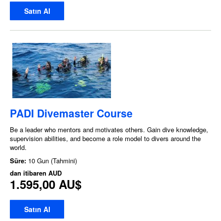
Satın Al
PADI Divemaster Course
Be a leader who mentors and motivates others. Gain dive knowledge,
supervision abilities, and become a role model to divers around the
world.
Süre:
10 Gun (Tahmini)
dan itibaren
AUD
1.595,00 AU$
Satın Al