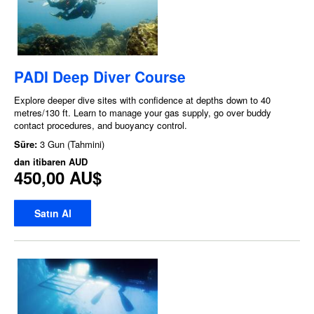
PADI Deep Diver Course
Explore deeper dive sites with confidence at depths down to 40
metres/130 ft. Learn to manage your gas supply, go over buddy
contact procedures, and buoyancy control.
Süre:
3 Gun (Tahmini)
dan itibaren
AUD
450,00 AU$
Satın Al