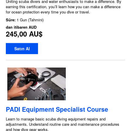
Uniting scuba divers and water enthusiasts to make a difference. By
earning this certification, you’ll learn how you can make a difference
for ocean protection every time you dive or travel.
Süre:
1 Gun (Tahmini)
dan itibaren
AUD
245,00 AU$
Satın Al
PADI Equipment Specialist Course
Learn to manage basic scuba diving equipment repairs and
adjustments. Understand routine care and maintenance procedures
and how dive gear works.