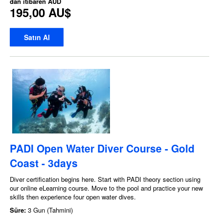
dan itibaren
AUD
195,00 AU$
Satın Al
PADI Open Water Diver Course - Gold
Coast - 3days
Diver certification begins here. Start with PADI theory section using
our online eLearning course. Move to the pool and practice your new
skills then experience four open water dives.
Süre:
3 Gun (Tahmini)