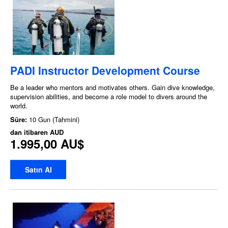
PADI Instructor Development Course
Be a leader who mentors and motivates others. Gain dive knowledge,
supervision abilities, and become a role model to divers around the
world.
Süre:
10 Gun (Tahmini)
dan itibaren
AUD
1.995,00 AU$
Satın Al