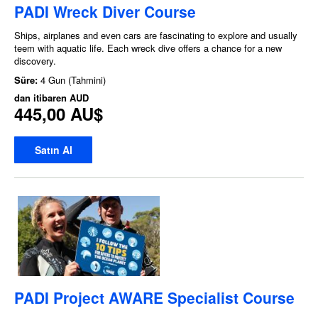
PADI Wreck Diver Course
Ships, airplanes and even cars are fascinating to explore and usually
teem with aquatic life. Each wreck dive offers a chance for a new
discovery.
Süre:
4 Gun (Tahmini)
dan itibaren
AUD
445,00 AU$
Satın Al
PADI Project AWARE Specialist Course