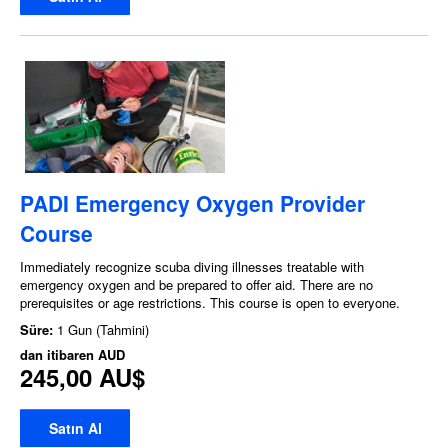
PADI Emergency Oxygen Provider
Course
Immediately recognize scuba diving illnesses treatable with
emergency oxygen and be prepared to offer aid. There are no
prerequisites or age restrictions. This course is open to everyone.
Süre:
1 Gun (Tahmini)
dan itibaren
AUD
245,00 AU$
Satın Al