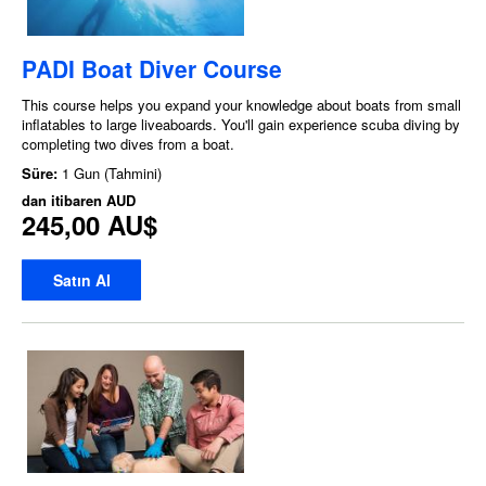
PADI Boat Diver Course
This course helps you expand your knowledge about boats from small
inflatables to large liveaboards. You'll gain experience scuba diving by
completing two dives from a boat.
Süre:
1 Gun (Tahmini)
dan itibaren
AUD
245,00 AU$
Satın Al