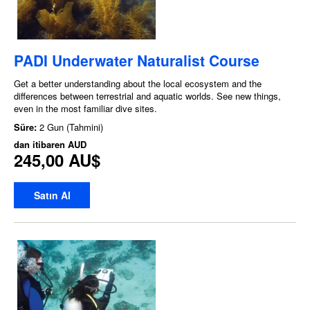
PADI Underwater Naturalist Course
Get a better understanding about the local ecosystem and the
differences between terrestrial and aquatic worlds. See new things,
even in the most familiar dive sites.
Süre:
2 Gun (Tahmini)
dan itibaren
AUD
245,00 AU$
Satın Al