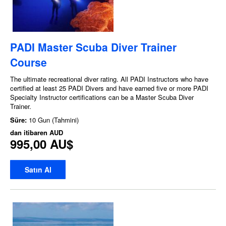
PADI Master Scuba Diver Trainer
Course
The ultimate recreational diver rating. All PADI Instructors who have
certified at least 25 PADI Divers and have earned five or more PADI
Specialty Instructor certifications can be a Master Scuba Diver
Trainer.
Süre:
10 Gun (Tahmini)
dan itibaren
AUD
995,00 AU$
Satın Al