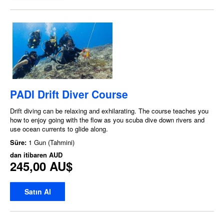
PADI Drift Diver Course
Drift diving can be relaxing and exhilarating. The course teaches you
how to enjoy going with the flow as you scuba dive down rivers and
use ocean currents to glide along.
Süre:
1 Gun (Tahmini)
dan itibaren
AUD
245,00 AU$
Satın Al