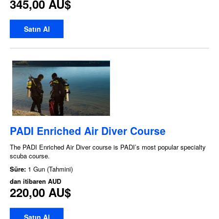
345,00 AU$
Satın Al
PADI Enriched Air Diver Course
The PADI Enriched Air Diver course is PADI’s most popular specialty
scuba course.
Süre:
1 Gun (Tahmini)
dan itibaren
AUD
220,00 AU$
Satın Al