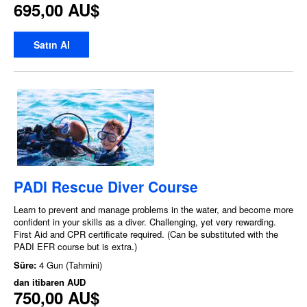
695,00 AU$
Satın Al
PADI Rescue Diver Course
Learn to prevent and manage problems in the water, and become more
confident in your skills as a diver. Challenging, yet very rewarding.
First Aid and CPR certificate required. (Can be substituted with the
PADI EFR course but is extra.)
Süre:
4 Gun (Tahmini)
dan itibaren
AUD
750,00 AU$