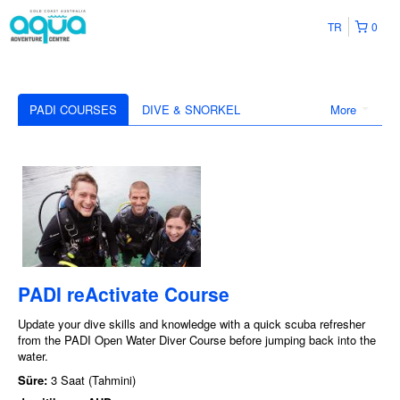
TR
0
PADI COURSES
DIVE & SNORKEL
More
PADI reActivate Course
Update your dive skills and knowledge with a quick scuba refresher
from the PADI Open Water Diver Course before jumping back into the
water.
Süre:
3 Saat (Tahmini)