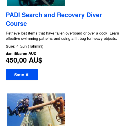
PADI Search and Recovery Diver
Course
Retrieve lost items that have fallen overboard or over a dock. Learn
effective swimming patterns and using a lift bag for heavy objects.
Süre:
4 Gun (Tahmini)
dan itibaren
AUD
450,00 AU$
Satın Al