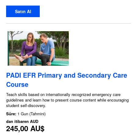
Satın Al
PADI EFR Primary and Secondary Care
Course
Teach skills based on internationally recognized emergency care
guidelines and learn how to present course content while encouraging
student self-discovery.
Süre:
1 Gun (Tahmini)
dan itibaren
AUD
245,00 AU$