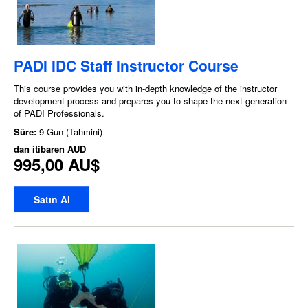
PADI IDC Staff Instructor Course
This course provides you with in-depth knowledge of the instructor
development process and prepares you to shape the next generation
of PADI Professionals.
Süre:
9 Gun (Tahmini)
dan itibaren
AUD
995,00 AU$
Satın Al