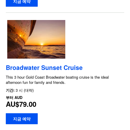
지금 예약
Broadwater Sunset Cruise
This 3 hour Gold Coast Broadwater boating cruise is the ideal
afternoon fun for family and friends.
기간:
3 시 (대략)
부터
AUD
AU$79.00
지금 예약