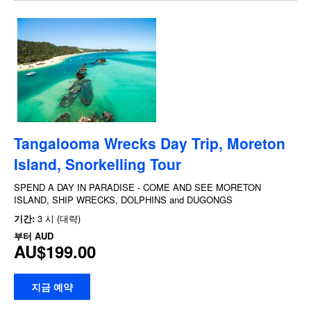
Tangalooma Wrecks Day Trip, Moreton
Island, Snorkelling Tour
SPEND A DAY IN PARADISE - COME AND SEE MORETON
ISLAND, SHIP WRECKS, DOLPHINS and DUGONGS
기간:
3 시 (대략)
부터
AUD
AU$199.00
지금 예약