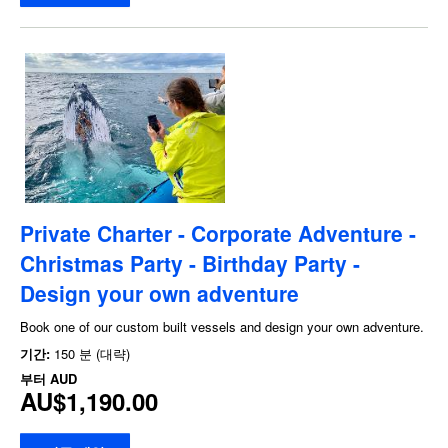
Private Charter - Corporate Adventure -
Christmas Party - Birthday Party -
Design your own adventure
Book one of our custom built vessels and design your own adventure.
기간:
150 분 (대략)
부터
AUD
AU$1,190.00