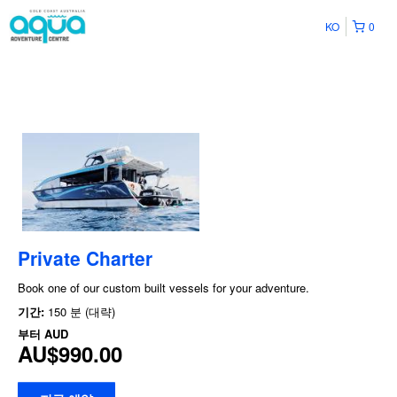
KO
0
Private Charter
Book one of our custom built vessels for your adventure.
기간:
150 분 (대략)
부터
AUD
AU$990.00