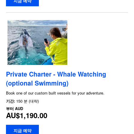
지금 예약
Private Charter - Whale Watching
(optional Swimming)
Book one of our custom built vessels for your adventure.
기간:
150 분 (대략)
부터
AUD
AU$1,190.00
지금 예약