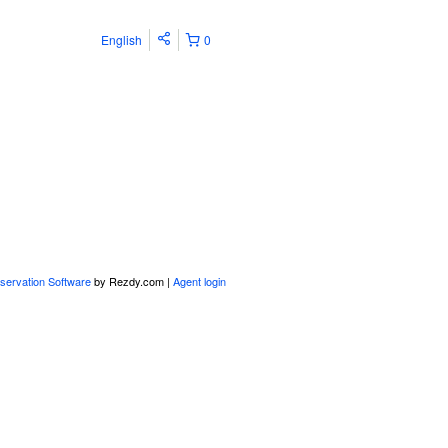
English
0
servation Software
by Rezdy.com |
Agent login