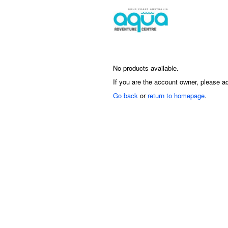
No products available.
If you are the account owner, please a
Go back
or
return to homepage
.