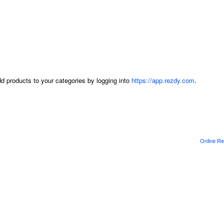
dd products to your categories by logging into
https://app.rezdy.com
.
Online Re