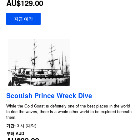
AU$129.00
지금 예약
Scottish Prince Wreck Dive
While the Gold Coast is definitely one of the best places in the world
to ride the waves, there is a whole other world to be explored beneath
them.
기간:
3 시 (대략)
부터
AUD