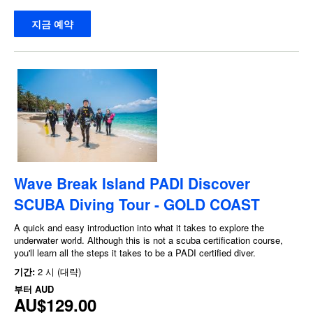
지금 예약
Wave Break Island PADI Discover
SCUBA Diving Tour - GOLD COAST
A quick and easy introduction into what it takes to explore the
underwater world. Although this is not a scuba certification course,
you'll learn all the steps it takes to be a PADI certified diver.
기간:
2 시 (대략)
부터
AUD
AU$129.00