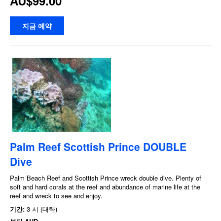
AU$99.00
지금 예약
Palm Reef Scottish Prince DOUBLE
Dive
Palm Beach Reef and Scottish Prince wreck double dive. Plenty of
soft and hard corals at the reef and abundance of marine life at the
reef and wreck to see and enjoy.
기간:
3 시 (대략)