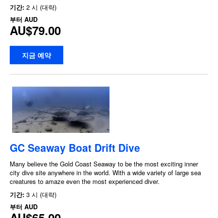
기간:
2 시 (대략)
부터
AUD
AU$79.00
지금 예약
GC Seaway Boat Drift Dive
Many believe the Gold Coast Seaway to be the most exciting inner
city dive site anywhere in the world. With a wide variety of large sea
creatures to amaze even the most experienced diver.
기간:
3 시 (대략)
부터
AUD
AU$65.00