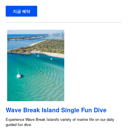
지금 예약
Wave Break Island Single Fun Dive
Experience Wave Break Island's variety of marine life on our daily
guided fun dive.