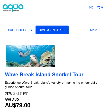
KO
0
PADI COURSES
DIVE & SNORKEL
More
Wave Break Island Snorkel Tour
Experience Wave Break Island's variety of marine life on our daily
guided snorkel tour.
기간:
3 시 (대략)
부터
AUD
AU$79.00