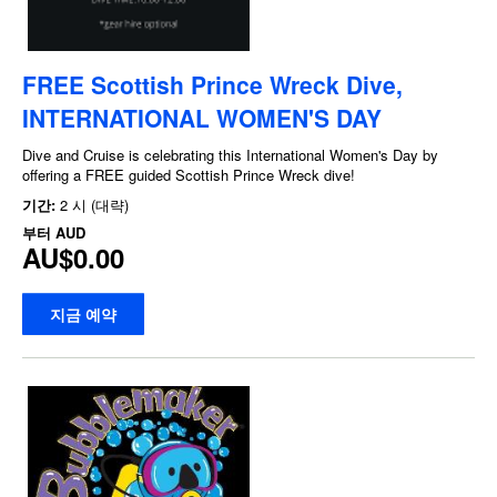
FREE Scottish Prince Wreck Dive,
INTERNATIONAL WOMEN'S DAY
Dive and Cruise is celebrating this International Women's Day by
offering a FREE guided Scottish Prince Wreck dive!
기간:
2 시 (대략)
부터
AUD
AU$0.00
지금 예약