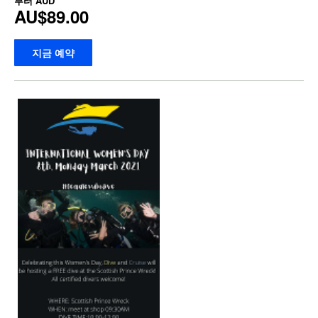
부터
AUD
AU$89.00
지금 예약