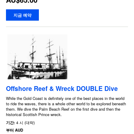
지금 예약
Offshore Reef & Wreck DOUBLE Dive
While the Gold Coast is definitely one of the best places in the world
to ride the waves, there is a whole other world to be explored beneath
them. We dive the Palm Beach Reef on the first dive and then the
historical Scottish Prince wreck.
기간:
4 시 (대략)
부터
AUD