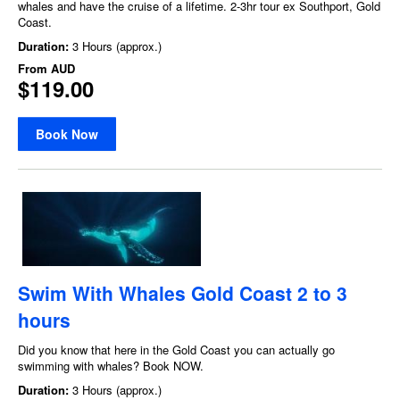
whales and have the cruise of a lifetime. 2-3hr tour ex Southport, Gold
Coast.
Duration:
3 Hours (approx.)
From
AUD
$119.00
Book Now
Swim With Whales Gold Coast 2 to 3
hours
Did you know that here in the Gold Coast you can actually go
swimming with whales? Book NOW.
Duration:
3 Hours (approx.)