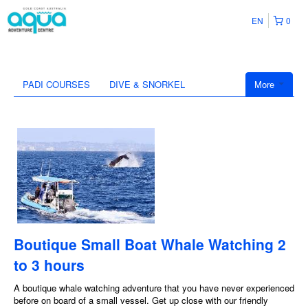
EN
0
PADI COURSES
DIVE & SNORKEL
More
Boutique Small Boat Whale Watching 2
to 3 hours
A boutique whale watching adventure that you have never experienced
before on board of a small vessel. Get up close with our friendly