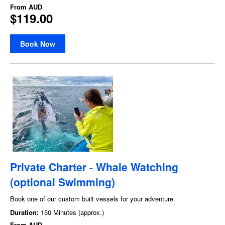
From
AUD
$119.00
Book Now
Private Charter - Whale Watching
(optional Swimming)
Book one of our custom built vessels for your adventure.
Duration:
150 Minutes (approx.)
From
AUD