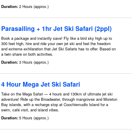
Duration:
2 Hours (approx.)
Parasailing + 1hr Jet Ski Safari (2ppl)
Book a package and instantly save! Fly like a bird sky high up to
300 feet high, hire and ride your own jet ski and feel the freedom
and extreme exhilaration that Jet Ski Safaris has to offer. Based on
a twin share on both activities.
Duration:
3 Hours (approx.)
4 Hour Mega Jet Ski Safari
Take on the Mega Safari — 4 hours and 130km of ultimate jet ski
adventure! Ride up the Broadwater, through mangroves and Moreton
Bay islands, with a recharge stop at Coochiemudlo Island for a
swim, café visit, and island vibes.
Duration:
5 Hours (approx.)