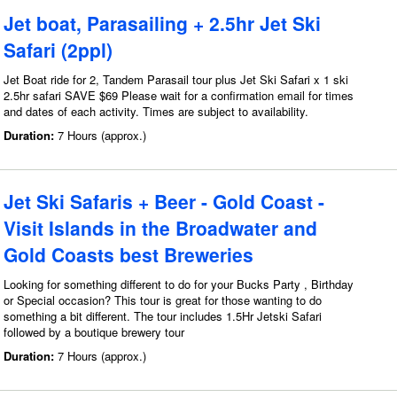
Jet boat, Parasailing + 2.5hr Jet Ski
Safari (2ppl)
Jet Boat ride for 2, Tandem Parasail tour plus Jet Ski Safari x 1 ski
2.5hr safari SAVE $69 Please wait for a confirmation email for times
and dates of each activity. Times are subject to availability.
Duration:
7 Hours (approx.)
Jet Ski Safaris + Beer - Gold Coast -
Visit Islands in the Broadwater and
Gold Coasts best Breweries
Looking for something different to do for your Bucks Party , Birthday
or Special occasion? This tour is great for those wanting to do
something a bit different. The tour includes 1.5Hr Jetski Safari
followed by a boutique brewery tour
Duration:
7 Hours (approx.)