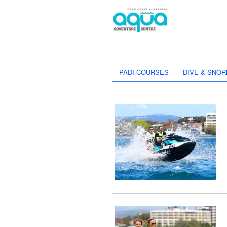
PADI COURSES
DIVE & SNOR