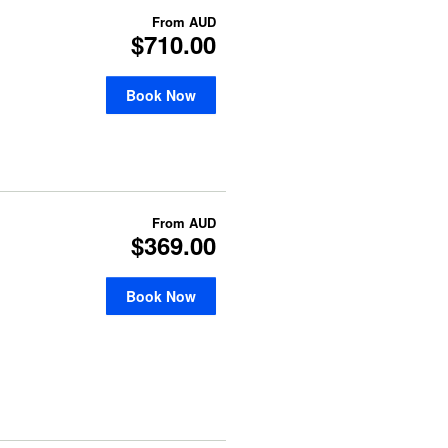
From
AUD
$710.00
Book Now
From
AUD
$369.00
Book Now