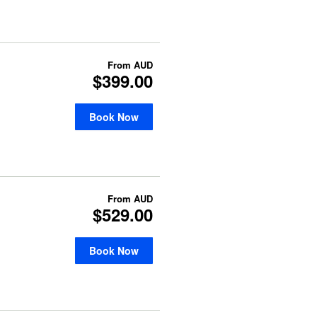
From
AUD
$399.00
Book Now
From
AUD
$529.00
Book Now