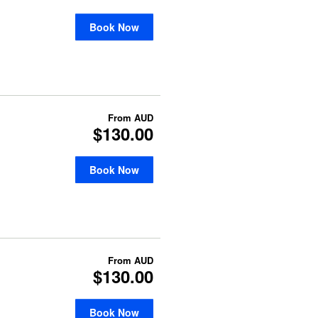
Book Now
From
AUD
$130.00
Book Now
From
AUD
$130.00
Book Now