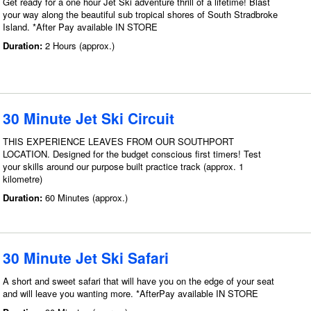
Get ready for a one hour Jet Ski adventure thrill of a lifetime! Blast
your way along the beautiful sub tropical shores of South Stradbroke
Island. *After Pay available IN STORE
Duration:
2 Hours (approx.)
30 Minute Jet Ski Circuit
THIS EXPERIENCE LEAVES FROM OUR SOUTHPORT
LOCATION. Designed for the budget conscious first timers! Test
your skills around our purpose built practice track (approx. 1
kilometre)
Duration:
60 Minutes (approx.)
30 Minute Jet Ski Safari
A short and sweet safari that will have you on the edge of your seat
and will leave you wanting more. *AfterPay available IN STORE