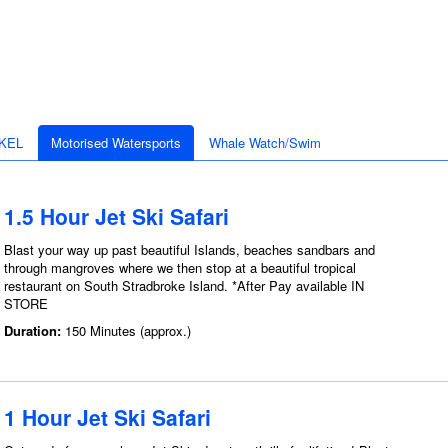
KEL
Motorised Watersports
Whale Watch/Swim
1.5 Hour Jet Ski Safari
Blast your way up past beautiful Islands, beaches sandbars and
through mangroves where we then stop at a beautiful tropical
restaurant on South Stradbroke Island. *After Pay available IN
STORE
Duration:
150 Minutes (approx.)
1 Hour Jet Ski Safari