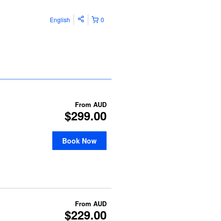
English
0
From
AUD
$299.00
Book Now
From
AUD
$229.00