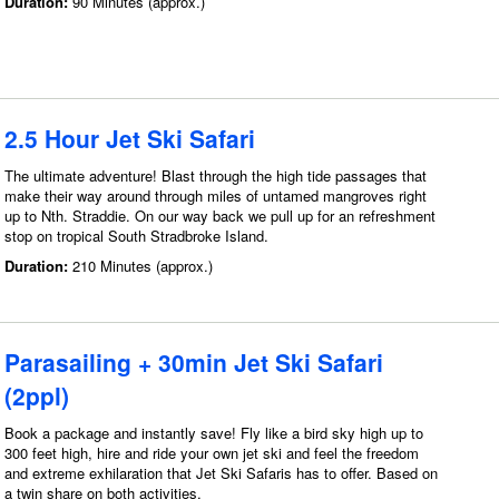
Duration:
90 Minutes (approx.)
2.5 Hour Jet Ski Safari
The ultimate adventure! Blast through the high tide passages that
make their way around through miles of untamed mangroves right
up to Nth. Straddie. On our way back we pull up for an refreshment
stop on tropical South Stradbroke Island.
Duration:
210 Minutes (approx.)
Parasailing + 30min Jet Ski Safari
(2ppl)
Book a package and instantly save! Fly like a bird sky high up to
300 feet high, hire and ride your own jet ski and feel the freedom
and extreme exhilaration that Jet Ski Safaris has to offer. Based on
a twin share on both activities.