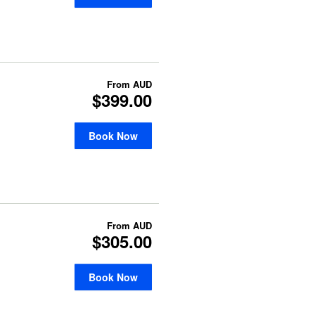
From
AUD
$399.00
Book Now
From
AUD
$305.00
Book Now